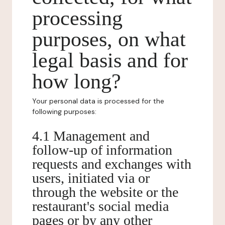
processing
purposes, on what
legal basis and for
how long?
Your personal data is processed for the
following purposes:
4.1 Management and
follow-up of information
requests and exchanges with
users, initiated via or
through the website or the
restaurant's social media
pages or by any other