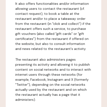
It also offers functionalities and/or information
allowing users to contact the restaurant (cf.
contact request), to book a table at the
restaurant and/or to place a takeaway order
from the restaurant (in "click and collect") if the
restaurant offers such a service, to purchase
gift vouchers (also called "gift cards" or "gift
certificates") from the restaurant if offered on
the website, but also to consult information
and news related to the restaurant's activity.
The restaurant also administers pages
presenting its activity and allowing it to publish
content on social networks and to interact with
internet users through these networks (for
example, Facebook, Instagram and X (formerly
"Twitter"), depending on the social networks
actually used by the restaurant and on which
the restaurant actually has a page that it
administers).