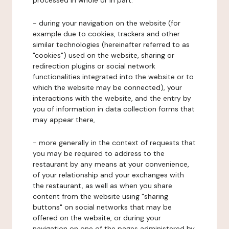
processed in whole or in part:
- during your navigation on the website (for
example due to cookies, trackers and other
similar technologies (hereinafter referred to as
"cookies") used on the website, sharing or
redirection plugins or social network
functionalities integrated into the website or to
which the website may be connected), your
interactions with the website, and the entry by
you of information in data collection forms that
may appear there,
- more generally in the context of requests that
you may be required to address to the
restaurant by any means at your convenience,
of your relationship and your exchanges with
the restaurant, as well as when you share
content from the website using "sharing
buttons" on social networks that may be
offered on the website, or during your
navigation on one of the pages administered by