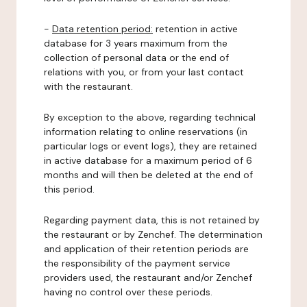
-
Data retention period:
retention in active
database for 3 years maximum from the
collection of personal data or the end of
relations with you, or from your last contact
with the restaurant.
By exception to the above, regarding technical
information relating to online reservations (in
particular logs or event logs), they are retained
in active database for a maximum period of 6
months and will then be deleted at the end of
this period.
Regarding payment data, this is not retained by
the restaurant or by Zenchef. The determination
and application of their retention periods are
the responsibility of the payment service
providers used, the restaurant and/or Zenchef
having no control over these periods.