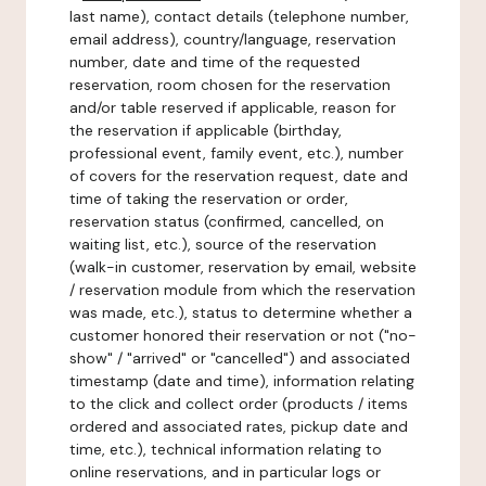
last name), contact details (telephone number,
email address), country/language, reservation
number, date and time of the requested
reservation, room chosen for the reservation
and/or table reserved if applicable, reason for
the reservation if applicable (birthday,
professional event, family event, etc.), number
of covers for the reservation request, date and
time of taking the reservation or order,
reservation status (confirmed, cancelled, on
waiting list, etc.), source of the reservation
(walk-in customer, reservation by email, website
/ reservation module from which the reservation
was made, etc.), status to determine whether a
customer honored their reservation or not ("no-
show" / "arrived" or "cancelled") and associated
timestamp (date and time), information relating
to the click and collect order (products / items
ordered and associated rates, pickup date and
time, etc.), technical information relating to
online reservations, and in particular logs or