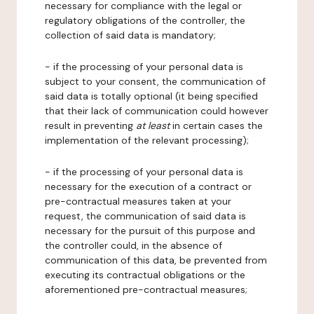
necessary for compliance with the legal or
regulatory obligations of the controller, the
collection of said data is mandatory;
- if the processing of your personal data is
subject to your consent, the communication of
said data is totally optional (it being specified
that their lack of communication could however
result in preventing
at least
in certain cases the
implementation of the relevant processing);
- if the processing of your personal data is
necessary for the execution of a contract or
pre-contractual measures taken at your
request, the communication of said data is
necessary for the pursuit of this purpose and
the controller could, in the absence of
communication of this data, be prevented from
executing its contractual obligations or the
aforementioned pre-contractual measures;