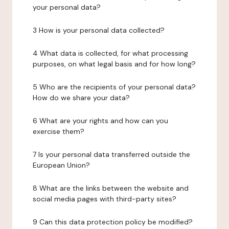
your personal data?
3 How is your personal data collected?
4 What data is collected, for what processing
purposes, on what legal basis and for how long?
5 Who are the recipients of your personal data?
How do we share your data?
6 What are your rights and how can you
exercise them?
7 Is your personal data transferred outside the
European Union?
8 What are the links between the website and
social media pages with third-party sites?
9 Can this data protection policy be modified?