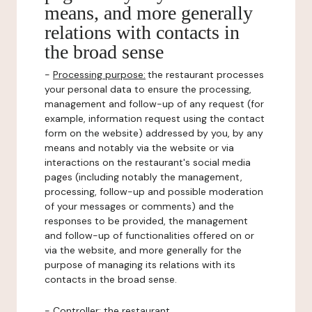
means, and more generally
relations with contacts in
the broad sense
-
Processing purpose:
the restaurant processes
your personal data to ensure the processing,
management and follow-up of any request (for
example, information request using the contact
form on the website) addressed by you, by any
means and notably via the website or via
interactions on the restaurant's social media
pages (including notably the management,
processing, follow-up and possible moderation
of your messages or comments) and the
responses to be provided, the management
and follow-up of functionalities offered on or
via the website, and more generally for the
purpose of managing its relations with its
contacts in the broad sense.
-
Controller
: the restaurant.