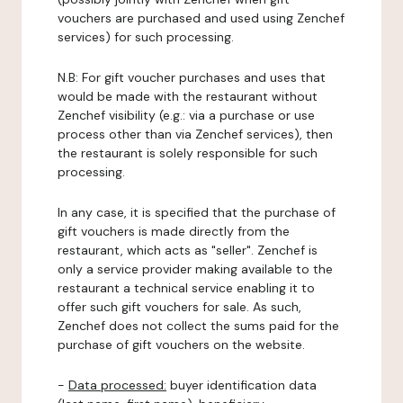
vouchers are purchased and used using Zenchef
services) for such processing.
N.B: For gift voucher purchases and uses that
would be made with the restaurant without
Zenchef visibility (e.g.: via a purchase or use
process other than via Zenchef services), then
the restaurant is solely responsible for such
processing.
In any case, it is specified that the purchase of
gift vouchers is made directly from the
restaurant, which acts as "seller". Zenchef is
only a service provider making available to the
restaurant a technical service enabling it to
offer such gift vouchers for sale. As such,
Zenchef does not collect the sums paid for the
purchase of gift vouchers on the website.
-
Data processed:
buyer identification data