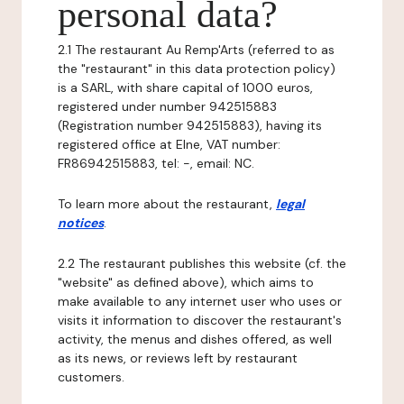
personal data?
2.1 The restaurant Au Remp'Arts (referred to as
the "restaurant" in this data protection policy)
is a SARL, with share capital of 1000 euros,
registered under number 942515883
(Registration number 942515883), having its
registered office at Elne, VAT number:
FR86942515883, tel: -, email: NC.
To learn more about the restaurant,
legal
notices
.
2.2 The restaurant publishes this website (cf. the
"website" as defined above), which aims to
make available to any internet user who uses or
visits it information to discover the restaurant's
activity, the menus and dishes offered, as well
as its news, or reviews left by restaurant
customers.