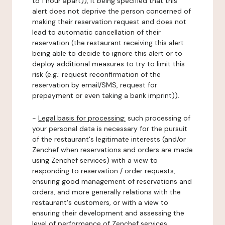
to 1 hour apart)), it being specified that this
alert does not deprive the person concerned of
making their reservation request and does not
lead to automatic cancellation of their
reservation (the restaurant receiving this alert
being able to decide to ignore this alert or to
deploy additional measures to try to limit this
risk (e.g.: request reconfirmation of the
reservation by email/SMS, request for
prepayment or even taking a bank imprint)).
-
Legal basis for processing:
such processing of
your personal data is necessary for the pursuit
of the restaurant's legitimate interests (and/or
Zenchef when reservations and orders are made
using Zenchef services) with a view to
responding to reservation / order requests,
ensuring good management of reservations and
orders, and more generally relations with the
restaurant's customers, or with a view to
ensuring their development and assessing the
level of performance of Zenchef services.