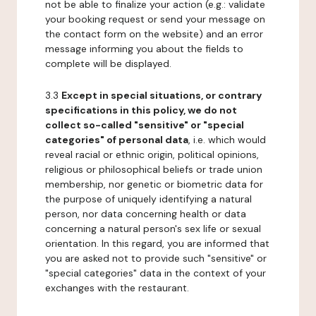
not be able to finalize your action (e.g.: validate
your booking request or send your message on
the contact form on the website) and an error
message informing you about the fields to
complete will be displayed.
3.3
Except in special situations, or contrary
specifications in this policy, we do not
collect so-called "sensitive" or "special
categories" of personal data
, i.e. which would
reveal racial or ethnic origin, political opinions,
religious or philosophical beliefs or trade union
membership, nor genetic or biometric data for
the purpose of uniquely identifying a natural
person, nor data concerning health or data
concerning a natural person's sex life or sexual
orientation. In this regard, you are informed that
you are asked not to provide such "sensitive" or
"special categories" data in the context of your
exchanges with the restaurant.