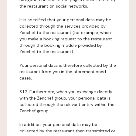
the restaurant on social networks.
It is specified that your personal data may be
collected through the services provided by
Zenchef to the restaurant (for example, when
you make a booking request to the restaurant
through the booking module provided by
Zenchef to the restaurant).
Your personal data is therefore collected by the
restaurant from you in the aforementioned
cases.
3.1.2. Furthermore, when you exchange directly
with the Zenchef group, your personal data is
collected through the relevant entity within the
Zenchef group.
In addition, your personal data may be
collected by the restaurant then transmitted or