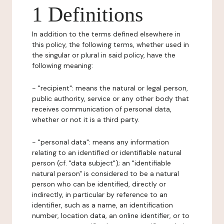
1 Definitions
In addition to the terms defined elsewhere in
this policy, the following terms, whether used in
the singular or plural in said policy, have the
following meaning:
- "recipient": means the natural or legal person,
public authority, service or any other body that
receives communication of personal data,
whether or not it is a third party.
- "personal data": means any information
relating to an identified or identifiable natural
person (cf. "data subject"); an "identifiable
natural person" is considered to be a natural
person who can be identified, directly or
indirectly, in particular by reference to an
identifier, such as a name, an identification
number, location data, an online identifier, or to