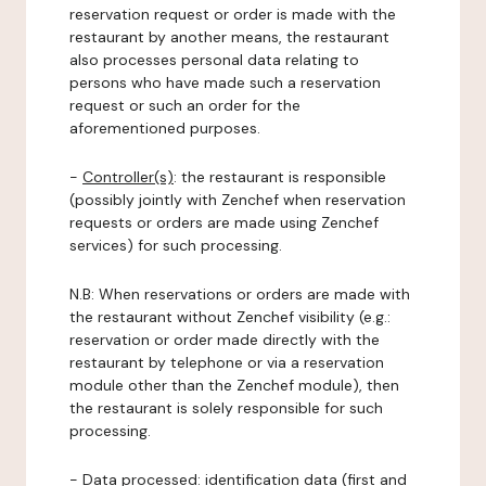
reservation request or order is made with the
restaurant by another means, the restaurant
also processes personal data relating to
persons who have made such a reservation
request or such an order for the
aforementioned purposes.
-
Controller(s)
: the restaurant is responsible
(possibly jointly with Zenchef when reservation
requests or orders are made using Zenchef
services) for such processing.
N.B: When reservations or orders are made with
the restaurant without Zenchef visibility (e.g.:
reservation or order made directly with the
restaurant by telephone or via a reservation
module other than the Zenchef module), then
the restaurant is solely responsible for such
processing.
-
Data processed:
identification data (first and