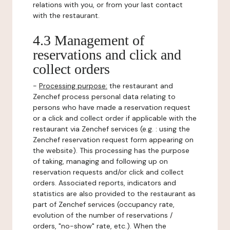
relations with you, or from your last contact
with the restaurant.
4.3 Management of
reservations and click and
collect orders
-
Processing purpose:
the restaurant and
Zenchef process personal data relating to
persons who have made a reservation request
or a click and collect order if applicable with the
restaurant via Zenchef services (e.g. : using the
Zenchef reservation request form appearing on
the website). This processing has the purpose
of taking, managing and following up on
reservation requests and/or click and collect
orders. Associated reports, indicators and
statistics are also provided to the restaurant as
part of Zenchef services (occupancy rate,
evolution of the number of reservations /
orders, "no-show" rate, etc.). When the