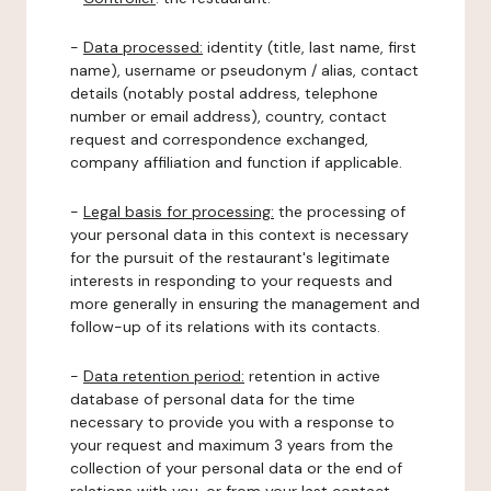
-
Data processed:
identity (title, last name, first
name), username or pseudonym / alias, contact
details (notably postal address, telephone
number or email address), country, contact
request and correspondence exchanged,
company affiliation and function if applicable.
-
Legal basis for processing:
the processing of
your personal data in this context is necessary
for the pursuit of the restaurant's legitimate
interests in responding to your requests and
more generally in ensuring the management and
follow-up of its relations with its contacts.
-
Data retention period:
retention in active
database of personal data for the time
necessary to provide you with a response to
your request and maximum 3 years from the
collection of your personal data or the end of