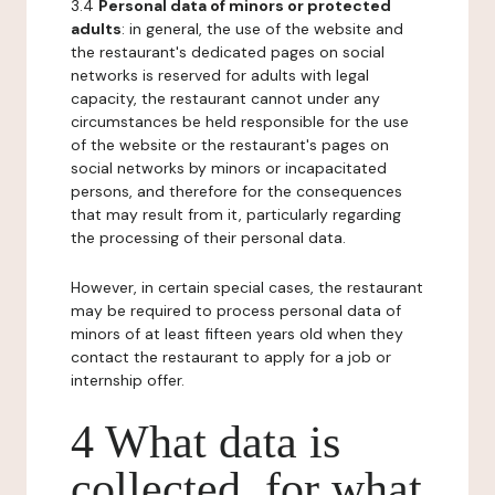
3.4
Personal data of minors or protected
adults
: in general, the use of the website and
the restaurant's dedicated pages on social
networks is reserved for adults with legal
capacity, the restaurant cannot under any
circumstances be held responsible for the use
of the website or the restaurant's pages on
social networks by minors or incapacitated
persons, and therefore for the consequences
that may result from it, particularly regarding
the processing of their personal data.
However, in certain special cases, the restaurant
may be required to process personal data of
minors of at least fifteen years old when they
contact the restaurant to apply for a job or
internship offer.
4 What data is
collected, for what