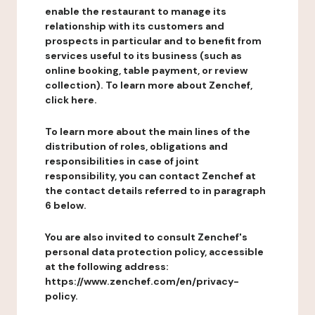
enable the restaurant to manage its
relationship with its customers and
prospects in particular and to benefit from
services useful to its business (such as
online booking, table payment, or review
collection). To learn more about Zenchef,
click here.
To learn more about the main lines of the
distribution of roles, obligations and
responsibilities in case of joint
responsibility, you can contact Zenchef at
the contact details referred to in paragraph
6 below.
You are also invited to consult Zenchef's
personal data protection policy, accessible
at the following address:
https://www.zenchef.com/en/privacy-
policy.