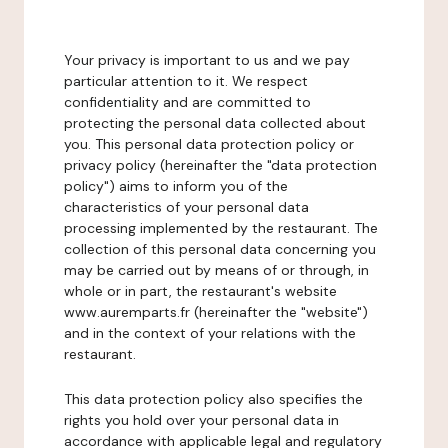
Your privacy is important to us and we pay
particular attention to it. We respect
confidentiality and are committed to
protecting the personal data collected about
you. This personal data protection policy or
privacy policy (hereinafter the "data protection
policy") aims to inform you of the
characteristics of your personal data
processing implemented by the restaurant. The
collection of this personal data concerning you
may be carried out by means of or through, in
whole or in part, the restaurant's website
www.auremparts.fr (hereinafter the "website")
and in the context of your relations with the
restaurant.
This data protection policy also specifies the
rights you hold over your personal data in
accordance with applicable legal and regulatory