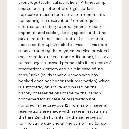
event logs (technical identifiers, IP, timestamp,
source port, protocol, etc.), gift code if
applicable, reason for reservation, comments
concerning the reservation / order request,
information relating to prepayment or bank
imprint if applicable (it being specified that no
payment data (e.g. bank details) is stored or
accessed through Zenchef services - this data
is only stored by the payment service provider),
meal duration, reservation notifications, history
of exchanges / missed phone calls if applicable /
reservations / orders and alert in case of "no-
show" risks (cf. risk that a person who has
booked does not honor their reservation) which
is automatic, objective and based on the
history of reservations made by the person
concerned (cf. in case of reservation not
honored in the previous 12 months or if several
reservations are made with several restaurants
that are Zenchef clients, by the same person,
for the same day and at the same time (or up