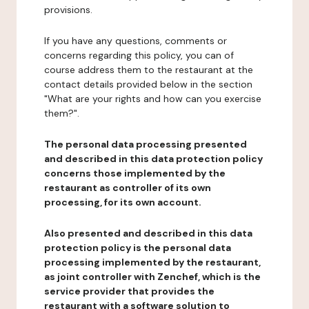
provisions.
If you have any questions, comments or
concerns regarding this policy, you can of
course address them to the restaurant at the
contact details provided below in the section
"What are your rights and how can you exercise
them?".
The personal data processing presented
and described in this data protection policy
concerns those implemented by the
restaurant as controller of its own
processing, for its own account.
Also presented and described in this data
protection policy is the personal data
processing implemented by the restaurant,
as joint controller with Zenchef, which is the
service provider that provides the
restaurant with a software solution to