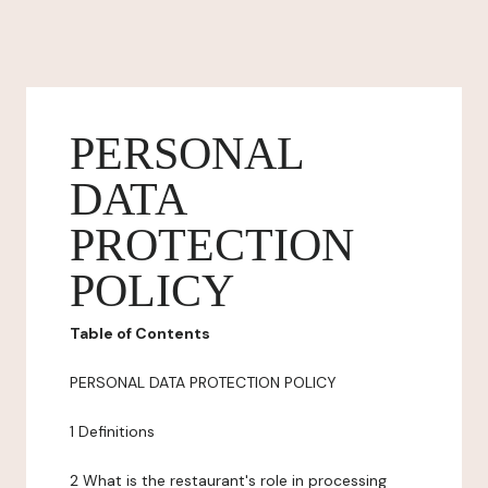
PERSONAL
DATA
PROTECTION
POLICY
Table of Contents
PERSONAL DATA PROTECTION POLICY
1 Definitions
2 What is the restaurant's role in processing