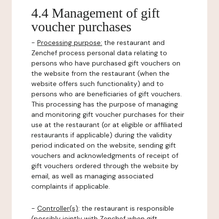
4.4 Management of gift
voucher purchases
-
Processing purpose:
the restaurant and
Zenchef process personal data relating to
persons who have purchased gift vouchers on
the website from the restaurant (when the
website offers such functionality) and to
persons who are beneficiaries of gift vouchers.
This processing has the purpose of managing
and monitoring gift voucher purchases for their
use at the restaurant (or at eligible or affiliated
restaurants if applicable) during the validity
period indicated on the website, sending gift
vouchers and acknowledgments of receipt of
gift vouchers ordered through the website by
email, as well as managing associated
complaints if applicable.
-
Controller(s)
: the restaurant is responsible
(possibly jointly with Zenchef when gift