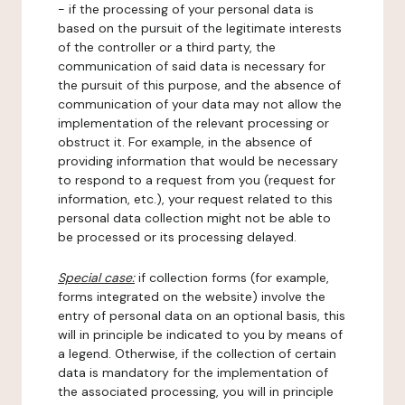
- if the processing of your personal data is
based on the pursuit of the legitimate interests
of the controller or a third party, the
communication of said data is necessary for
the pursuit of this purpose, and the absence of
communication of your data may not allow the
implementation of the relevant processing or
obstruct it. For example, in the absence of
providing information that would be necessary
to respond to a request from you (request for
information, etc.), your request related to this
personal data collection might not be able to
be processed or its processing delayed.
Special case:
if collection forms (for example,
forms integrated on the website) involve the
entry of personal data on an optional basis, this
will in principle be indicated to you by means of
a legend. Otherwise, if the collection of certain
data is mandatory for the implementation of
the associated processing, you will in principle