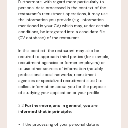
Furthermore, with regard more particularly to
personal data processed in the context of the
restaurant's recruitment operations, it may use
the information you provide (e.g.: information
mentioned in your CV) which may, under certain
conditions, be integrated into a candidate file
(CV database) of the restaurant.
In this context, the restaurant may also be
required to approach third parties (for example,
recruitment agencies or former employers) or
to use other sources of information (notably
professional social networks, recruitment
agencies or specialized recruitment sites) to
collect information about you for the purpose
of studying your application or your profile.
3.2
Furthermore, and in general, you are
informed that in principle:
- if the processing of your personal data is