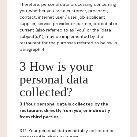
Therefore, personal data processing concerning
you, whether you are a customer, prospect,
contact, internet user / user, job applicant,
supplier, service provider or partner, potential or
current (also referred to as "you" or the "data
subject(s)"), may be implemented by the
restaurant for the purposes referred to below in
paragraph 4.
3 How is your
personal data
collected?
3.1 Your personal data is collected by the
restaurant directly from you, or indirectly
from third parties.
3.1.1. Your personal data is notably collected or