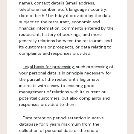
name), contact details (email address,
telephone number, etc.), language / country,
date of birth / birthday if provided by the data
subject to the restaurant, economic and
financial information, comments entered by the
restaurant, history of bookings, and more
generally relations between the restaurant and
its customers or prospects, or data relating to
complaints and responses provided.
-
Legal basis for processing:
such processing of
your personal data is in principle necessary for
the pursuit of the restaurant's legitimate
interests with a view to ensuring good
management of relations with its current or
potential customers, but also complaints and
responses provided to them.
-
Data retention period:
retention in active
database for 3 years maximum from the
collection of personal data or the end of