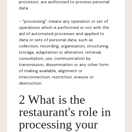
processor, are authorized to process personal
data.
- "processing": means any operation or set of
operations which is performed or not with the
aid of automated processes and applied to
data or sets of personal data, such as
collection, recording, organisation, structuring,
storage, adaptation or alteration, retrieval,
consultation, use, communication by
transmission, dissemination or any other form
of making available, alignment or
interconnection, restriction, erasure or
destruction.
2 What is the
restaurant's role in
processing your