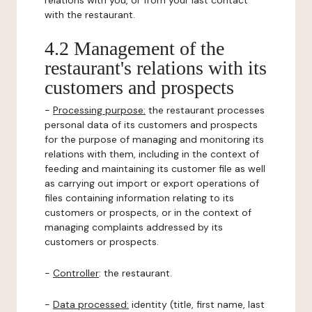
relations with you, or from your last contact
with the restaurant.
4.2 Management of the
restaurant's relations with its
customers and prospects
-
Processing purpose:
the restaurant processes
personal data of its customers and prospects
for the purpose of managing and monitoring its
relations with them, including in the context of
feeding and maintaining its customer file as well
as carrying out import or export operations of
files containing information relating to its
customers or prospects, or in the context of
managing complaints addressed by its
customers or prospects.
-
Controller
: the restaurant.
-
Data processed:
identity (title, first name, last