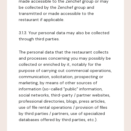
made accessible to the Zenchef group or may
be collected by the Zenchef group and
transmitted or made accessible to the
restaurant if applicable.
3.1.3. Your personal data may also be collected
through third parties.
The personal data that the restaurant collects
and processes concerning you may possibly be
collected or enriched by it, notably for the
purpose of carrying out commercial operations,
communication, solicitation, prospecting or
marketing, by means of other sources of
information (so-called "public" information,
social networks, third-party / partner websites,
professional directories, blogs, press articles,
use of file rental operations / provision of files
by third parties / partners, use of specialized
databases offered by third parties, etc.).