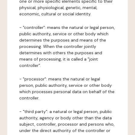
one or more specific elements specific to their
physical, physiological, genetic, mental,
economic, cultural or social identity.
- "controller": means the natural or legal person,
public authority, service or other body which
determines the purposes and means of the
processing. When the controller jointly
determines with others the purposes and
means of processing, it is called a "joint
controller".
- "processor": means the natural or legal
person, public authority, service or other body
which processes personal data on behalf of the
controller.
- "third party": a natural or legal person, public
authority, agency or body other than the data
subject, controller, processor and persons who,
under the direct authority of the controller or